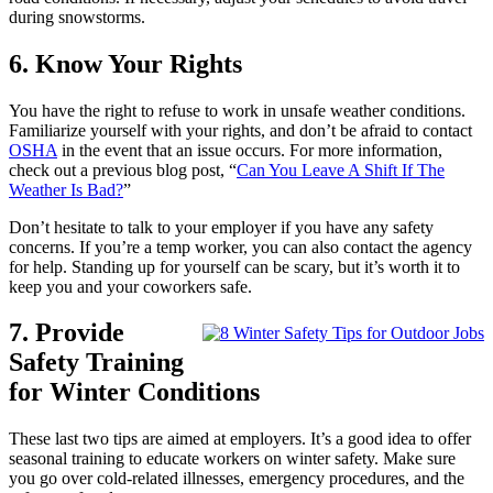
during snowstorms.
6. Know Your Rights
You have the right to refuse to work in unsafe weather conditions.
Familiarize yourself with your rights, and don’t be afraid to contact
OSHA
in the event that an issue occurs. For more information,
check out a previous blog post, “
Can You Leave A Shift If The
Weather Is Bad?
”
Don’t hesitate to talk to your employer if you have any safety
concerns. If you’re a temp worker, you can also contact the agency
for help. Standing up for yourself can be scary, but it’s worth it to
keep you and your coworkers safe.
7. Provide
Safety Training
for Winter Conditions
These last two tips are aimed at employers. It’s a good idea to offer
seasonal training to educate workers on winter safety. Make sure
you go over cold-related illnesses, emergency procedures, and the