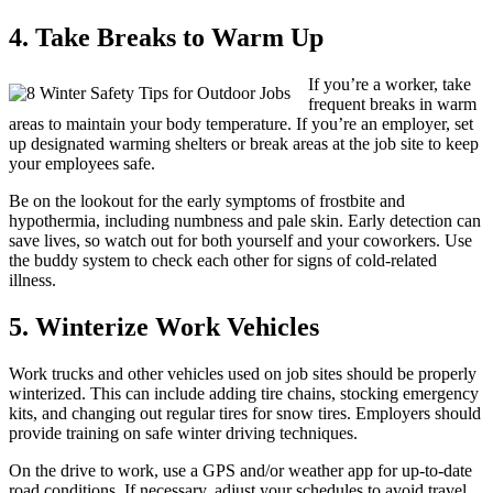
4. Take Breaks to Warm Up
If you’re a worker, take
frequent breaks in warm
areas to maintain your body temperature. If you’re an employer, set
up designated warming shelters or break areas at the job site to keep
your employees safe.
Be on the lookout for the early symptoms of frostbite and
hypothermia, including numbness and pale skin. Early detection can
save lives, so watch out for both yourself and your coworkers. Use
the buddy system to check each other for signs of cold-related
illness.
5. Winterize Work Vehicles
Work trucks and other vehicles used on job sites should be properly
winterized. This can include adding tire chains, stocking emergency
kits, and changing out regular tires for snow tires. Employers should
provide training on safe winter driving techniques.
On the drive to work, use a GPS and/or weather app for up-to-date
road conditions. If necessary, adjust your schedules to avoid travel