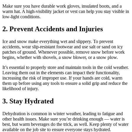
Make sure you have durable work gloves, insulated boots, and a
warm hat. A high-visibility jacket or vest can help you stay visible in
low-light conditions.
2. Prevent Accidents and Injuries
Ice and snow make everything wet and slippery. To prevent
accidents, wear slip-resistant footwear and use salt or sand on icy
patches of ground. Whenever possible, remove snow before work
begins, whether with shovels, a snow blower, or a snow plow.
It’s essential to properly store and maintain tools in the cold weather.
Leaving them out in the elements can impact their functionality,
increasing the risk of improper use. If your hands are cold, warm
them up before using any tools to ensure a solid grip and reduce the
likelihood of injury.
3. Stay Hydrated
Dehydration is common in winter weather, leading to fatigue and
other health issues. Make sure you’re drinking enough — water is
best, but warm beverages do the trick, as well. Keep plenty of water
available on the job site to ensure everyone stays hydrated.