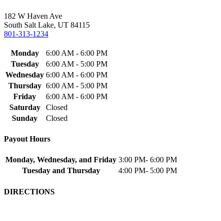
182 W Haven Ave
South Salt Lake, UT 84115
801-313-1234
Monday
6:00 AM - 6:00 PM
Tuesday
6:00 AM - 5:00 PM
Wednesday
6:00 AM - 6:00 PM
Thursday
6:00 AM - 5:00 PM
Friday
6:00 AM - 6:00 PM
Saturday
Closed
Sunday
Closed
Payout Hours
Monday, Wednesday, and Friday
3:00 PM- 6:00 PM
Tuesday and Thursday
4:00 PM- 5:00 PM
DIRECTIONS