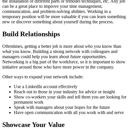
the installation of different parts or remodel techniques, etc. Any job
can be a great place to improve your time management,
communication, and problem-solving abilities. Working in a
temporary position will be more valuable if you can learn something
new or discover something about yourself during the process.
Build Relationships
Oftentimes, getting a better job is more about
who
you know than
what
you know. Building a strong network with colleagues and
managers could help you learn about future opportunities.
Networking is a big part of the workforce, so it is important to show
initiative around those who have more power in the company.
Other ways to expand your network include:
Use a LinkedIn account effectively
Reach out to those in your industry for advice or insight
Show co-workers your skills and tell them you are looking for
permanent work
Speak with managers about your hopes for the future
Have open communication with all you work with and serve
Showcase Your Value