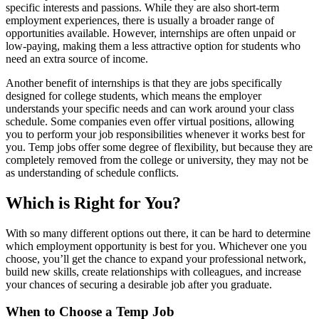
specific interests and passions. While they are also short-term
employment experiences, there is usually a broader range of
opportunities available. However, internships are often unpaid or
low-paying, making them a less attractive option for students who
need an extra source of income.
Another benefit of internships is that they are jobs specifically
designed for college students, which means the employer
understands your specific needs and can work around your class
schedule. Some companies even offer virtual positions, allowing
you to perform your job responsibilities whenever it works best for
you. Temp jobs offer some degree of flexibility, but because they are
completely removed from the college or university, they may not be
as understanding of schedule conflicts.
Which is Right for You?
With so many different options out there, it can be hard to determine
which employment opportunity is best for you. Whichever one you
choose, you’ll get the chance to expand your professional network,
build new skills, create relationships with colleagues, and increase
your chances of securing a desirable job after you graduate.
When to Choose a Temp Job