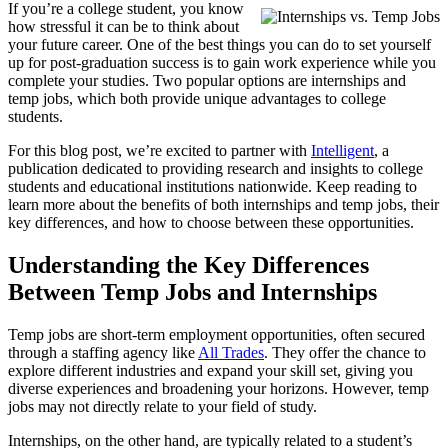
If you’re a college student, you know
how stressful it can be to think about
your future career. One of the best things you can do to set yourself
up for post-graduation success is to gain work experience while you
complete your studies. Two popular options are internships and
temp jobs, which both provide unique advantages to college
students.
For this blog post, we’re excited to partner with
Intelligent
, a
publication dedicated to providing research and insights to college
students and educational institutions nationwide. Keep reading to
learn more about the benefits of both internships and temp jobs, their
key differences, and how to choose between these opportunities.
Understanding the Key Differences
Between Temp Jobs and Internships
Temp jobs are short-term employment opportunities, often secured
through a staffing agency like
All Trades
. They offer the chance to
explore different industries and expand your skill set, giving you
diverse experiences and broadening your horizons. However, temp
jobs may not directly relate to your field of study.
Internships, on the other hand, are typically related to a student’s