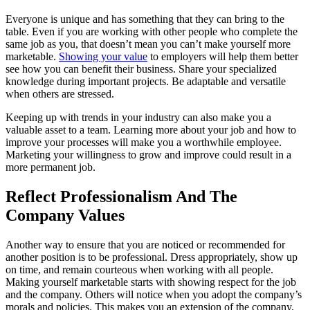
Everyone is unique and has something that they can bring to the
table. Even if you are working with other people who complete the
same job as you, that doesn’t mean you can’t make yourself more
marketable.
Showing your value
to employers will help them better
see how you can benefit their business. Share your specialized
knowledge during important projects. Be adaptable and versatile
when others are stressed.
Keeping up with trends in your industry can also make you a
valuable asset to a team. Learning more about your job and how to
improve your processes will make you a worthwhile employee.
Marketing your willingness to grow and improve could result in a
more permanent job.
Reflect Professionalism And The
Company Values
Another way to ensure that you are noticed or recommended for
another position is to be professional. Dress appropriately, show up
on time, and remain courteous when working with all people.
Making yourself marketable starts with showing respect for the job
and the company. Others will notice when you adopt the company’s
morals and policies. This makes you an extension of the company,