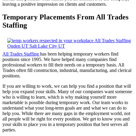
leaving a positive impression on clients and customers.
Temporary Placements From All Trades
Staffing
All Trades Staffing
has been helping temporary workers find
positions since 1995. We have helped many companies find
professional workers to fill their needs on a temporary basis. All
Trades often fill construction, industrial, manufacturing, and clerical
positions.
If you are willing to work, we can help you find a position that will
help you expand your skills. Many of our companies want someone
who is willing to learn, which is why making yourself more
marketable is possible during temporary work. Our team works to
understand what your long-term goals are and what we can do to
help you. While there are many gaps in the employment world, not
all people will be right for every position. We get to know you and
your skills to place you in a temporary position that best serves all
parties.