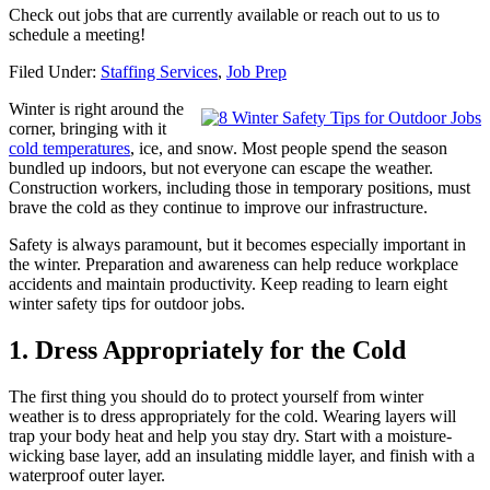
Check out jobs that are currently available or reach out to us to
schedule a meeting!
Filed Under:
Staffing Services
,
Job Prep
Winter is right around the
corner, bringing with it
cold temperatures
, ice, and snow. Most people spend the season
bundled up indoors, but not everyone can escape the weather.
Construction workers, including those in temporary positions, must
brave the cold as they continue to improve our infrastructure.
Safety is always paramount, but it becomes especially important in
the winter. Preparation and awareness can help reduce workplace
accidents and maintain productivity. Keep reading to learn eight
winter safety tips for outdoor jobs.
1. Dress Appropriately for the Cold
The first thing you should do to protect yourself from winter
weather is to dress appropriately for the cold. Wearing layers will
trap your body heat and help you stay dry. Start with a moisture-
wicking base layer, add an insulating middle layer, and finish with a
waterproof outer layer.