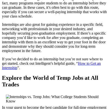
fact, many programs require students to do an internship before they
can graduate. In these cases, it’s often best to go with this route,
especially if you can secure a well-paying internship that works with
your class schedule.
Internships are also great for gaining experience in a specific field,
networking with professionals in your desired industry, and
hopefully securing post-graduation employment. If there’s a specific
company you’d like to work for after you graduate, completing an
internship with them is an excellent way to get your foot in the door
and demonstrate why they should consider you for long-term
employment in the future.
If you’ve decided to do an internship but you’re not sure where to
get started, check out Intelligent’s helpful guide, “
How to Get an
Internship
”.
Explore the World of Temp Jobs at All
Trades
In your quest to become the best candidate for full-time employment