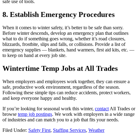
safe use of tools.
8. Establish Emergency Procedures
When it comes to winter safety, it’s better to be safe than sorry.
Before winter descends, develop an emergency plan that outlines
what to do if something goes wrong, whether it’s road closures,
blizzards, frostbite, slips and falls, or collisions. Provide a list of
emergency supplies — blankets, hand warmers, first aid kits, etc. —
to keep on hand at every job site.
Wintertime Temp Jobs at All Trades
When employers and employees work together, they can ensure a
safe, productive work environment, regardless of the season.
Following these simple tips can reduce accidents, protect workers,
and keep everyone happy and healthy.
If you’re looking for seasonal work this winter,
contact
All Trades or
browse
temp job postings
. We work with employers in a wide range
of industries and can match you to a job that fits your needs.
Filed Under:
Safety First
,
Staffing Services
,
Weather