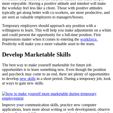
more enjoyable. Having a positive attitude and mindset will make
the workday feel less like a chore. Those with positive attitudes
typically get along better with co-workers, are more productive, and
are seen as valuable employees to managers/bosses.
Temporary employees should approach any position with a
willingness to learn. This will help you make adjustments on a whim
and could present the opportunity for a full-time position. First
impressions matter when it comes to entering the
workforce.
Positivity will make you a more valuable asset to the team.
Develop Marketable Skills
The best way to make yourself marketable for future job
opportunities is to learn something new. Even though the position
and paycheck may come to an end, there are plenty of opportunities
to develop
new skills
in a short period. During a temporary job, look
at ways to gain new skills.
Improve your communication skills, practice new computer
applications, learn more about writing or web development, observe