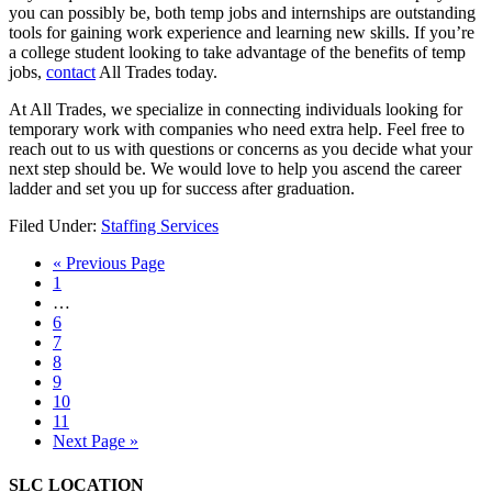
you can possibly be, both temp jobs and internships are outstanding
tools for gaining work experience and learning new skills. If you’re
a college student looking to take advantage of the benefits of temp
jobs,
contact
All Trades today.
At All Trades, we specialize in connecting individuals looking for
temporary work with companies who need extra help. Feel free to
reach out to us with questions or concerns as you decide what your
next step should be. We would love to help you ascend the career
ladder and set you up for success after graduation.
Filed Under:
Staffing Services
« Previous Page
1
…
6
7
8
9
10
11
Next Page »
SLC LOCATION