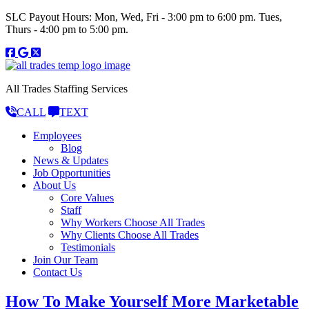
SLC Payout Hours: Mon, Wed, Fri - 3:00 pm to 6:00 pm. Tues,
Thurs - 4:00 pm to 5:00 pm.
All Trades Staffing Services
CALL
TEXT
Employees
Blog
News & Updates
Job Opportunities
About Us
Core Values
Staff
Why Workers Choose All Trades
Why Clients Choose All Trades
Testimonials
Join Our Team
Contact Us
How To Make Yourself More Marketable