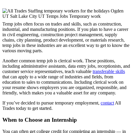
Temp jobs often focus on trades and skills, such as construction,
industrial, and manufacturing positions. If you plan to have a career
in civil engineering, construction project management, supply
chains, city planning, product development, or materials research,
temp jobs in these industries are an excellent way to get to know the
various moving parts.
Another common temp job is clerical work. These positions,
including administrative assistants, data entry jobs, receptionists, and
customer service representatives, teach valuable
transferable skills
that can apply to a wide range of industries and fields, from
education to sales to communications. Including clerical work on
your resume shows employers you are organized, responsible, and
friendly, which makes you a valuable asset for any company.
If you’ve decided to pursue temporary employment,
contact
All
Trades today to get started.
When to Choose an Internship
You can often get college credit for completing an internship — in