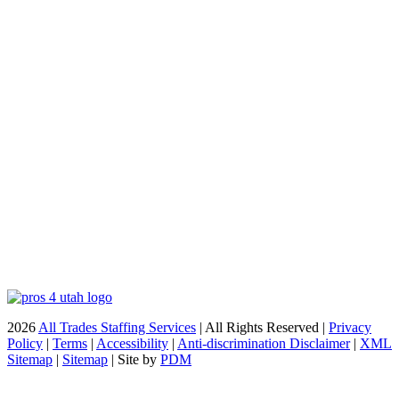
2026
All Trades Staffing Services
| All Rights Reserved |
Privacy
Policy
|
Terms
|
Accessibility
|
Anti-discrimination Disclaimer
|
XML
Sitemap
|
Sitemap
| Site by
PDM