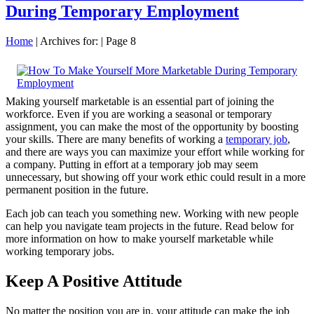
During Temporary Employment
Home
|
Archives for:
|
Page 8
Making yourself marketable is an essential part of joining the
workforce. Even if you are working a seasonal or temporary
assignment, you can make the most of the opportunity by boosting
your skills. There are many benefits of working a
temporary job
,
and there are ways you can maximize your effort while working for
a company. Putting in effort at a temporary job may seem
unnecessary, but showing off your work ethic could result in a more
permanent position in the future.
Each job can teach you something new. Working with new people
can help you navigate team projects in the future. Read below for
more information on how to make yourself marketable while
working temporary jobs.
Keep A Positive Attitude
No matter the position you are in, your attitude can make the job