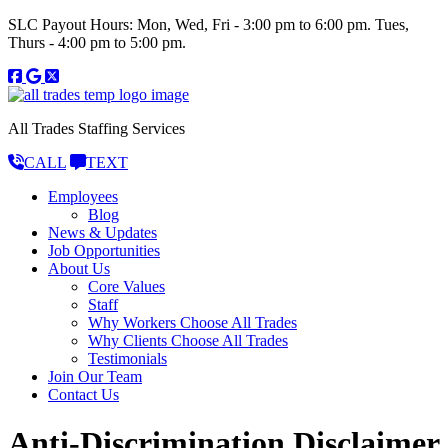
SLC Payout Hours: Mon, Wed, Fri - 3:00 pm to 6:00 pm. Tues,
Thurs - 4:00 pm to 5:00 pm.
All Trades Staffing Services
CALL
TEXT
Employees
Blog
News & Updates
Job Opportunities
About Us
Core Values
Staff
Why Workers Choose All Trades
Why Clients Choose All Trades
Testimonials
Join Our Team
Contact Us
Anti-Discrimination Disclaimer