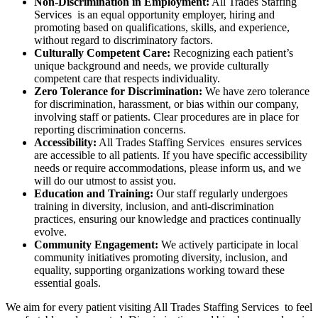
Non-Discrimination in Employment:
All Trades Staffing
Services is an equal opportunity employer, hiring and
promoting based on qualifications, skills, and experience,
without regard to discriminatory factors.
Culturally Competent Care:
Recognizing each patient’s
unique background and needs, we provide culturally
competent care that respects individuality.
Zero Tolerance for Discrimination:
We have zero tolerance
for discrimination, harassment, or bias within our company,
involving staff or patients. Clear procedures are in place for
reporting discrimination concerns.
Accessibility:
All Trades Staffing Services ensures services
are accessible to all patients. If you have specific accessibility
needs or require accommodations, please inform us, and we
will do our utmost to assist you.
Education and Training:
Our staff regularly undergoes
training in diversity, inclusion, and anti-discrimination
practices, ensuring our knowledge and practices continually
evolve.
Community Engagement:
We actively participate in local
community initiatives promoting diversity, inclusion, and
equality, supporting organizations working toward these
essential goals.
We aim for every patient visiting All Trades Staffing Services to feel