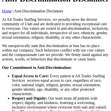
Home
|
Anti-Discrimination Disclaimer
At All Trades Staffing Services, we proudly serve the diverse
community of Utah and are dedicated to providing exceptional care
to everyone. Our values are rooted in anti-discrimination, inclusivity,
and respect for all individuals, irrespective of race, ethnicity, gender,
sexual orientation, religion, disability, or any other characteristic.
We unequivocally state that discrimination or bias has no place
within our company. Such behaviors conflict with our core values
and the compassionate care we provide. We firmly stand against any
actions, words, or behaviors that discriminate or cause harm.
Our Commitment to Anti-Discrimination:
Equal Access to Care:
Every patient at All Trades Staffing
Services receives equal access to care, regardless of race,
color, national origin, religion, gender, sexual orientation,
gender identity, age, disability, or any other protected
characteristic.
Respect and Dignity:
Our team treats all patients with
respect, dignity, and kindness, fostering a welcoming,
inclusive environment where everyone feels safe and valued.