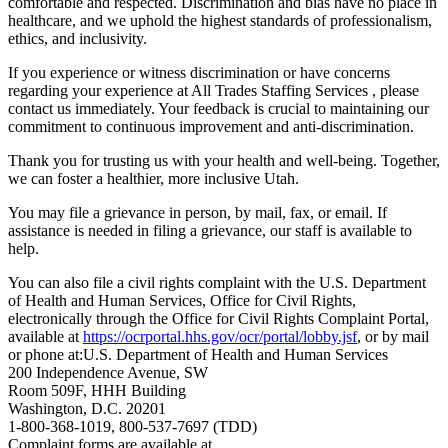
comfortable and respected. Discrimination and bias have no place in
healthcare, and we uphold the highest standards of professionalism,
ethics, and inclusivity.
If you experience or witness discrimination or have concerns
regarding your experience at All Trades Staffing Services , please
contact us immediately. Your feedback is crucial to maintaining our
commitment to continuous improvement and anti-discrimination.
Thank you for trusting us with your health and well-being. Together,
we can foster a healthier, more inclusive Utah.
You may file a grievance in person, by mail, fax, or email. If
assistance is needed in filing a grievance, our staff is available to
help.
You can also file a civil rights complaint with the U.S. Department
of Health and Human Services, Office for Civil Rights,
electronically through the Office for Civil Rights Complaint Portal,
available at
https://ocrportal.hhs.gov/ocr/portal/lobby.jsf
, or by mail
or phone at:U.S. Department of Health and Human Services
200 Independence Avenue, SW
Room 509F, HHH Building
Washington, D.C. 20201
1-800-368-1019, 800-537-7697 (TDD)
Complaint forms are available at