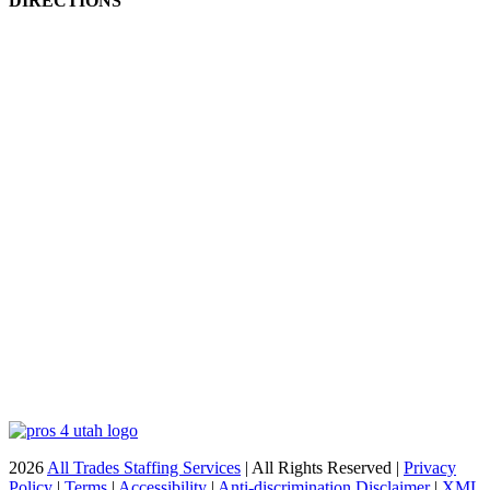
DIRECTIONS
2026
All Trades Staffing Services
| All Rights Reserved |
Privacy
Policy
|
Terms
|
Accessibility
|
Anti-discrimination Disclaimer
|
XML