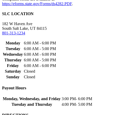
https://eforms.state.gov/Forms/ds4282.PDF
.
SLC LOCATION
182 W Haven Ave
South Salt Lake, UT 84115
801-313-1234
Monday
6:00 AM - 6:00 PM
Tuesday
6:00 AM - 5:00 PM
Wednesday
6:00 AM - 6:00 PM
Thursday
6:00 AM - 5:00 PM
Friday
6:00 AM - 6:00 PM
Saturday
Closed
Sunday
Closed
Payout Hours
Monday, Wednesday, and Friday
3:00 PM- 6:00 PM
Tuesday and Thursday
4:00 PM- 5:00 PM