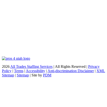
2026
All Trades Staffing Services
| All Rights Reserved |
Privacy
Policy
|
Terms
|
Accessibility
|
Anti-discrimination Disclaimer
|
XML
Sitemap
|
Sitemap
| Site by
PDM