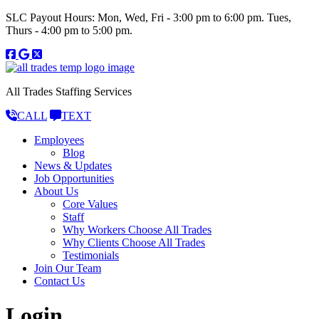
SLC Payout Hours: Mon, Wed, Fri - 3:00 pm to 6:00 pm. Tues,
Thurs - 4:00 pm to 5:00 pm.
All Trades Staffing Services
CALL
TEXT
Employees
Blog
News & Updates
Job Opportunities
About Us
Core Values
Staff
Why Workers Choose All Trades
Why Clients Choose All Trades
Testimonials
Join Our Team
Contact Us
Login