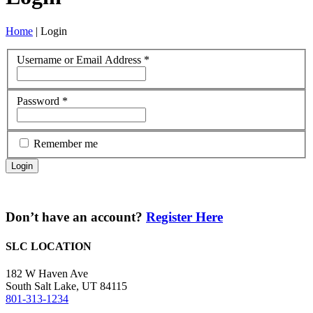
Home
|
Login
Username or Email Address
*
Password
*
Remember me
Don’t have an account?
Register Here
SLC LOCATION
182 W Haven Ave
South Salt Lake, UT 84115
801-313-1234