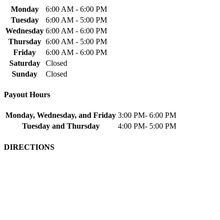
Monday
6:00 AM - 6:00 PM
Tuesday
6:00 AM - 5:00 PM
Wednesday
6:00 AM - 6:00 PM
Thursday
6:00 AM - 5:00 PM
Friday
6:00 AM - 6:00 PM
Saturday
Closed
Sunday
Closed
Payout Hours
Monday, Wednesday, and Friday
3:00 PM- 6:00 PM
Tuesday and Thursday
4:00 PM- 5:00 PM
DIRECTIONS