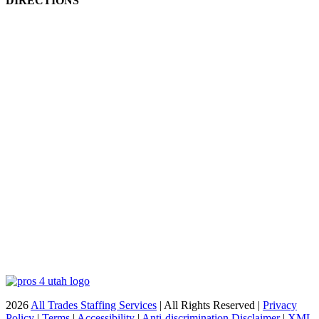
DIRECTIONS
2026
All Trades Staffing Services
| All Rights Reserved |
Privacy
Policy
|
Terms
|
Accessibility
|
Anti-discrimination Disclaimer
|
XML