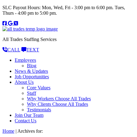
SLC Payout Hours: Mon, Wed, Fri - 3:00 pm to 6:00 pm. Tues,
Thurs - 4:00 pm to 5:00 pm.
All Trades Staffing Services
CALL
TEXT
Employees
Blog
News & Updates
Job Opportunities
About Us
Core Values
Staff
Why Workers Choose All Trades
Why Clients Choose All Trades
Testimonials
Join Our Team
Contact Us
Home
|
Archives for: