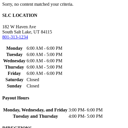
Sorry, no content matched your criteria.
SLC LOCATION
182 W Haven Ave
South Salt Lake, UT 84115
801-313-1234
Monday
6:00 AM - 6:00 PM
Tuesday
6:00 AM - 5:00 PM
Wednesday
6:00 AM - 6:00 PM
Thursday
6:00 AM - 5:00 PM
Friday
6:00 AM - 6:00 PM
Saturday
Closed
Sunday
Closed
Payout Hours
Monday, Wednesday, and Friday
3:00 PM- 6:00 PM
Tuesday and Thursday
4:00 PM- 5:00 PM