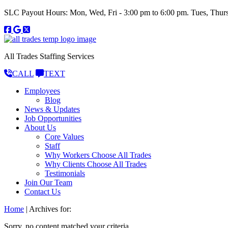
SLC Payout Hours: Mon, Wed, Fri - 3:00 pm to 6:00 pm. Tues, Thurs
All Trades Staffing Services
CALL
TEXT
Employees
Blog
News & Updates
Job Opportunities
About Us
Core Values
Staff
Why Workers Choose All Trades
Why Clients Choose All Trades
Testimonials
Join Our Team
Contact Us
Home
|
Archives for:
Sorry, no content matched your criteria.