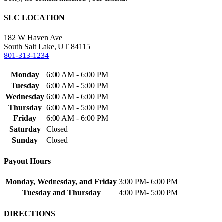
SLC LOCATION
182 W Haven Ave
South Salt Lake, UT 84115
801-313-1234
Monday
6:00 AM - 6:00 PM
Tuesday
6:00 AM - 5:00 PM
Wednesday
6:00 AM - 6:00 PM
Thursday
6:00 AM - 5:00 PM
Friday
6:00 AM - 6:00 PM
Saturday
Closed
Sunday
Closed
Payout Hours
Monday, Wednesday, and Friday
3:00 PM- 6:00 PM
Tuesday and Thursday
4:00 PM- 5:00 PM
DIRECTIONS