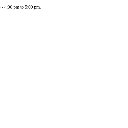
 - 4:00 pm to 5:00 pm.