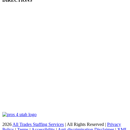
DIRECTIONS
2026
All Trades Staffing Services
| All Rights Reserved |
Privacy
Policy
|
Terms
|
Accessibility
|
Anti-discrimination Disclaimer
|
XML