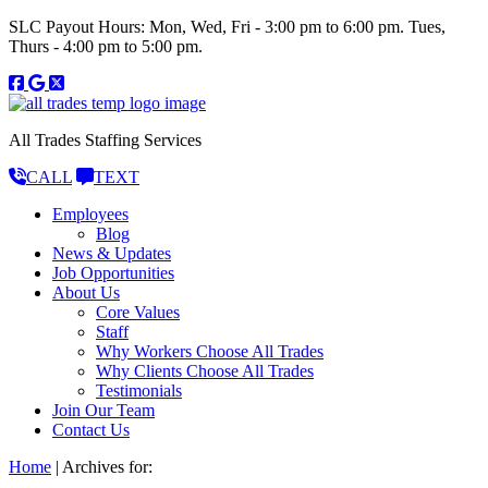
SLC Payout Hours: Mon, Wed, Fri - 3:00 pm to 6:00 pm. Tues,
Thurs - 4:00 pm to 5:00 pm.
All Trades Staffing Services
CALL
TEXT
Employees
Blog
News & Updates
Job Opportunities
About Us
Core Values
Staff
Why Workers Choose All Trades
Why Clients Choose All Trades
Testimonials
Join Our Team
Contact Us
Home
|
Archives for: