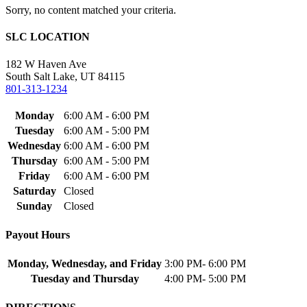
Sorry, no content matched your criteria.
SLC LOCATION
182 W Haven Ave
South Salt Lake, UT 84115
801-313-1234
Monday
6:00 AM - 6:00 PM
Tuesday
6:00 AM - 5:00 PM
Wednesday
6:00 AM - 6:00 PM
Thursday
6:00 AM - 5:00 PM
Friday
6:00 AM - 6:00 PM
Saturday
Closed
Sunday
Closed
Payout Hours
Monday, Wednesday, and Friday
3:00 PM- 6:00 PM
Tuesday and Thursday
4:00 PM- 5:00 PM